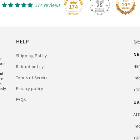
174 reviews
25
174
HELP
GE
NE
Shipping Policy
de
are
NBT
Refund policy
nd
Terms of Service
inf
re
w.
Privacy policy
ssly
+97
FAQS
UA
Al 
inf
+97