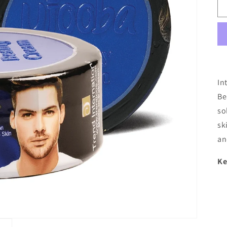
In
Be
so
sk
an
Ke