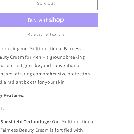
UJOOBA
UJOOBA
Sold out
-
-
MEN&#39;S
MEN&#39;S
BEAUTY
BEAUTY
CREAM
CREAM
More payment options
troducing our Multifunctional Fairness
auty Cream for Men – a groundbreaking
lution that goes beyond conventional
incare, offering comprehensive protection
d a radiant boost for your skin
y Features
:
Sunshield Technology:
Our Multifunctional
Fairness Beauty Cream is fortified with