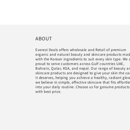
ABOUT
Everest Deals offers wholesale and Retail of premium
organic and natural beauty and skincare products ma
with the Korean ingredients to suit every skin type. We 
proud to serve customers across Gulf countries UAE,
Bahrain, Qatar, KSA, and nepal. Our range of beauty a
skincare products are designed to give your skin the ca
it deserves, helping you achieve a healthy, radiant glo
we believe in simple, effective skincare that fits effortle
into your daily routine. Choose us for genuine products
with best price.