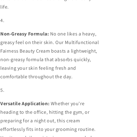
life.
Non-Greasy Formula:
No one likes a heavy,
greasy feel on their skin. Our Multifunctional
Fairness Beauty Cream boasts a lightweight,
non-greasy formula that absorbs quickly,
leaving your skin feeling fresh and
comfortable throughout the day.
Versatile Application:
Whether you're
heading to the office, hitting the gym, or
preparing for a night out, this cream
effortlessly fits into your grooming routine.