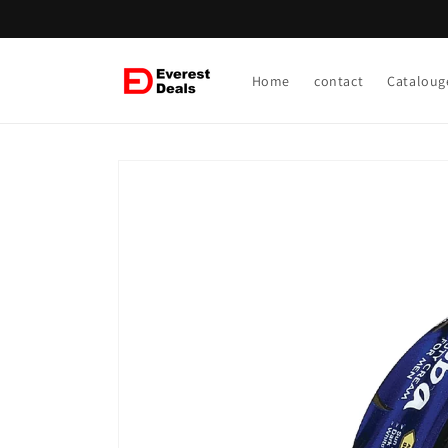
Skip to
content
Home
contact
Cataloug
Skip to
product
information