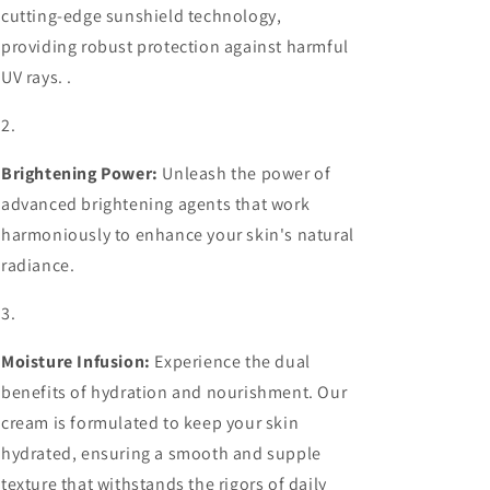
cutting-edge sunshield technology,
providing robust protection against harmful
UV rays. .
Brightening Power:
Unleash the power of
advanced brightening agents that work
harmoniously to enhance your skin's natural
radiance.
Moisture Infusion:
Experience the dual
benefits of hydration and nourishment. Our
cream is formulated to keep your skin
hydrated, ensuring a smooth and supple
texture that withstands the rigors of daily