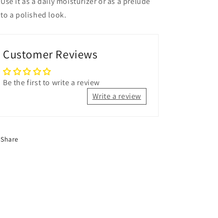
Use it as a daily moisturizer or as a prelude
to a polished look.
Customer Reviews
Be the first to write a review
Write a review
Share